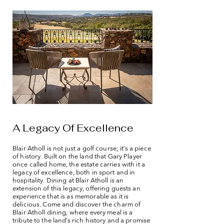
A Legacy Of Excellence
Blair Atholl is not just a golf course; it’s a piece
of history. Built on the land that Gary Player
once called home, the estate carries with it a
legacy of excellence, both in sport and in
hospitality. Dining at Blair Atholl is an
extension of this legacy, offering guests an
experience that is as memorable as it is
delicious. Come and discover the charm of
Blair Atholl dining, where every meal is a
tribute to the land’s rich history and a promise