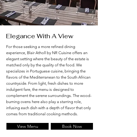
Elegance With A View
For those seeking a more refined dining
experience, Blair Atholl by NR Cuisine offers an
elegant setting where the beauty of the estate is
matched only by the quality of the food. We
specializes in Portuguese cuisine, bringing the
flavors of the Mediterranean to the South African
countryside. From light, fresh dishes to more
indulgent fare, the menu is designed to
complement the serene surroundings. The wood-
burning ovens here also play a starring role,
infusing each dish with a depth of flavor that only
comes from traditional cooking methods.
View Menu
Book Now