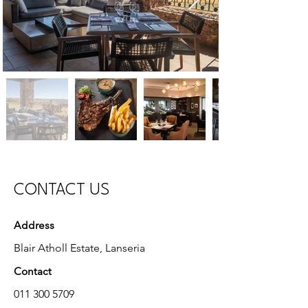
CONTACT US
Address
Blair Atholl Estate, Lanseria
Contact
011 300 5709