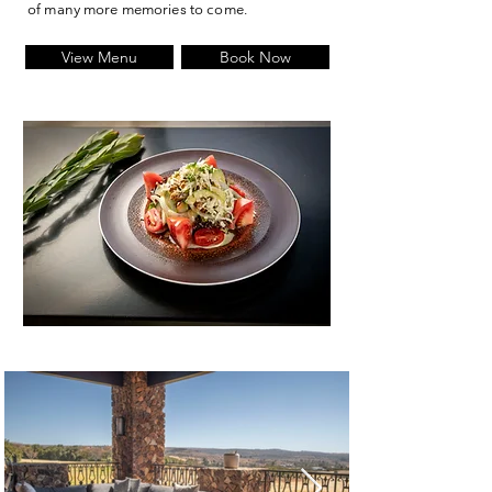
of many more memories to come.
View Menu
Book Now