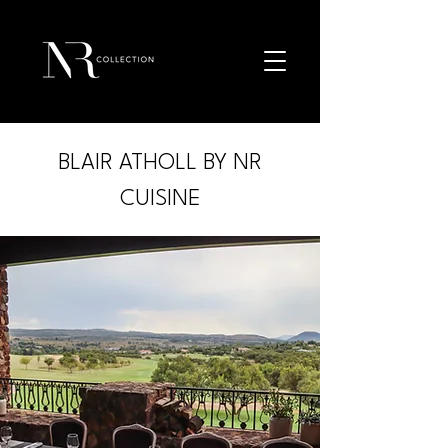
BLAIR ATHOLL BY NR
CUISINE