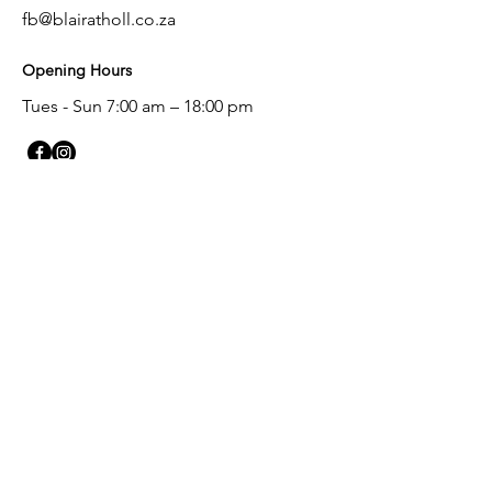
fb@blairatholl.co.za
Opening Hours
Tues - Sun
7:00 am – 18:00 pm